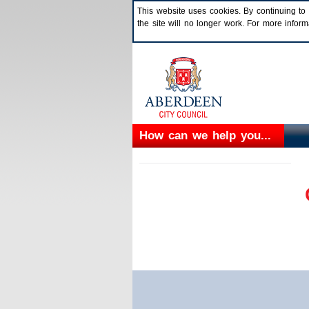
This website uses cookies. By continuing to 
the site will no longer work. For more info
How can we help you...