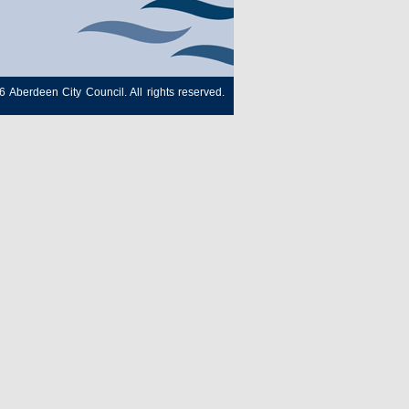
6 Aberdeen City Council. All rights reserved.