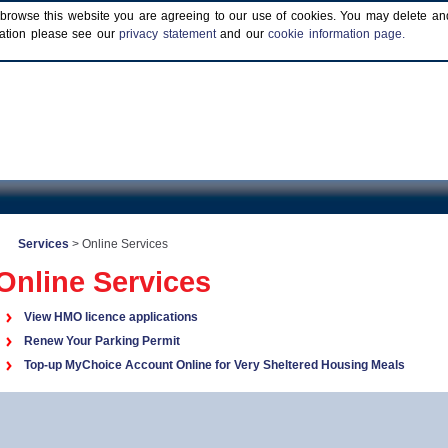
browse this website you are agreeing to our use of cookies. You may delete and b
rmation please see our
privacy statement
and our
cookie information page.
Services
>
Online Services
Online Services
View HMO licence applications
Renew Your Parking Permit
Top-up MyChoice Account Online for Very Sheltered Housing Meals