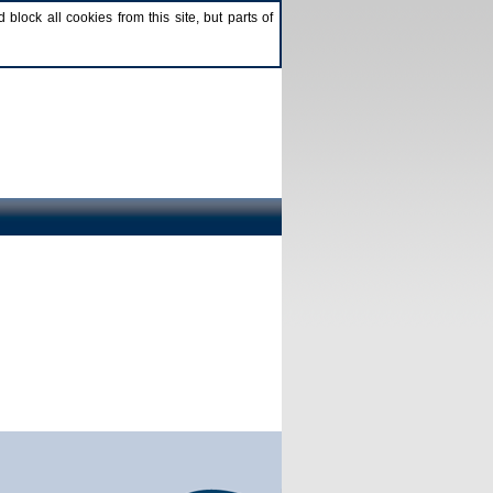
lock all cookies from this site, but parts of