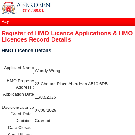
Pay
Register of HMO Licence Applications & HMO
Licences Record Details
HMO Licence Details
Applicant Name
Wendy Wong
:
HMO Property
23 Chattan Place Aberdeen AB10 6RB
Address :
Application Date
11/03/2025
:
Decision/Licence
07/05/2025
Grant Date :
Decision :
Granted
Date Closed :
Agent Name :