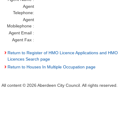
Agent
Telephone:
Agent
Mobilephone :
Agent Email :
Agent Fax :
Return to Register of HMO Licence Applications and HMO
Licences Search page
Return to Houses In Multiple Occupation page
All content © 2026 Aberdeen City Council. All rights reserved.