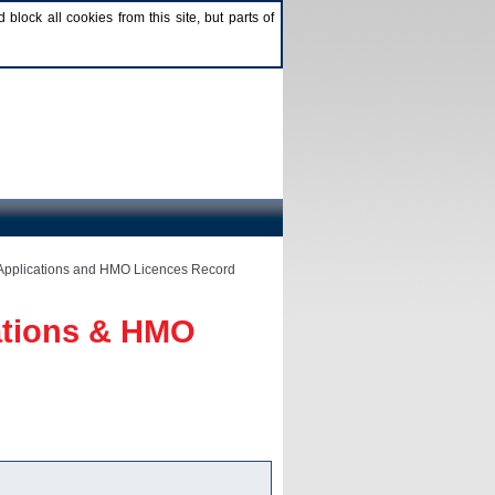
lock all cookies from this site, but parts of
Applications and HMO Licences Record
ations & HMO