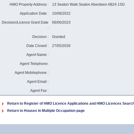
HMO Property Address :
13 Seaton Walk Seaton Aberdeen AB24 1SG
Application Date :
10/08/2022
Decision/Licence Grant Date
06/06/2023
:
Decision :
Granted
Date Closed :
27/05/2026
Agent Name :
Agent Telephone:
Agent Mobilephone :
Agent Email :
Agent Fax :
Return to Register of HMO Licence Applications and HMO Licences Searc
Return to Houses In Multiple Occupation page