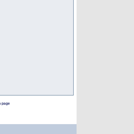
h page