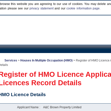
browse this website you are agreeing to our use of cookies. You may delete and b
rmation please see our
privacy statement
and our
cookie information page.
Services
>
Houses In Multiple Occupation (HMO)
>
Register of HMO Licence 
etails
Register of HMO Licence Applic
Licences Record Details
HMO Licence Details
Applicant Name :
A&C Brown Property Limited