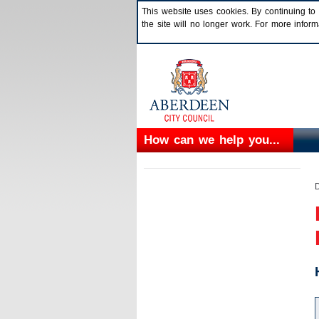
This website uses cookies. By continuing to 
the site will no longer work. For more info
How can we help you...
D