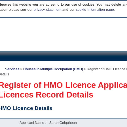
browse this website you are agreeing to our use of cookies. You may delete and b
rmation please see our
privacy statement
and our
cookie information page.
Services
>
Houses In Multiple Occupation (HMO)
>
Register of HMO Licence 
etails
Register of HMO Licence Applic
Licences Record Details
HMO Licence Details
Applicant Name :
Sarah Colquhoun