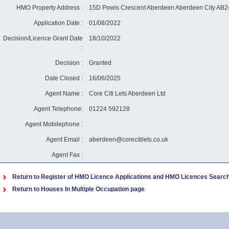
HMO Property Address :
15D Powis Crescent Aberdeen Aberdeen City AB
Application Date :
01/08/2022
Decision/Licence Grant Date
18/10/2022
:
Decision :
Granted
Date Closed :
16/06/2025
Agent Name :
Core Citi Lets Aberdeen Ltd
Agent Telephone:
01224 592128
Agent Mobilephone :
Agent Email :
aberdeen@corecitilets.co.uk
Agent Fax :
Return to Register of HMO Licence Applications and HMO Licences Searc
Return to Houses In Multiple Occupation page