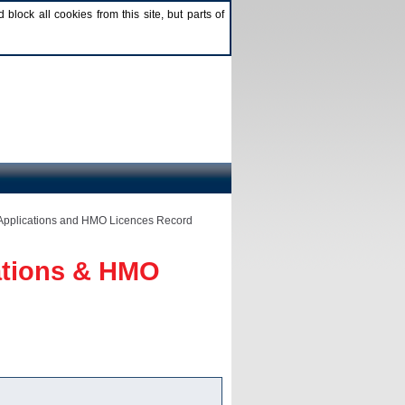
lock all cookies from this site, but parts of
Applications and HMO Licences Record
ations & HMO