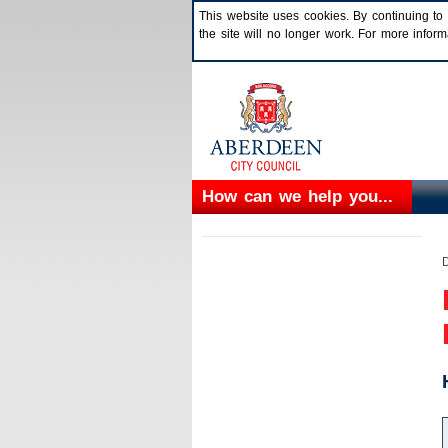
This website uses cookies. By continuing to 
the site will no longer work. For more info
How can we help you...
D