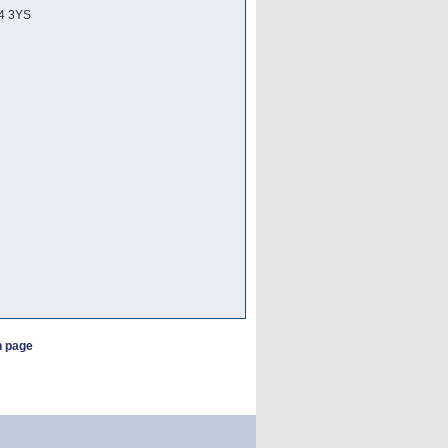
24 3YS
h page